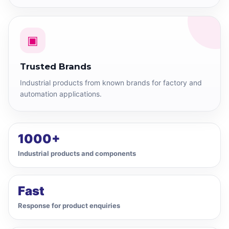
▣
Trusted Brands
Industrial products from known brands for factory and
automation applications.
1000+
Industrial products and components
Fast
Response for product enquiries