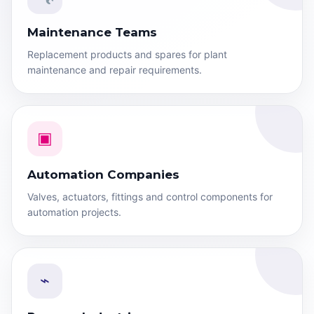
Maintenance Teams
Replacement products and spares for plant
maintenance and repair requirements.
▣
Automation Companies
Valves, actuators, fittings and control components for
automation projects.
⌁