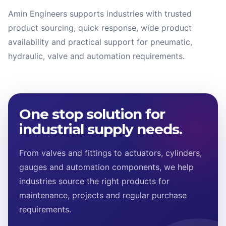
Amin Engineers supports industries with trusted
product sourcing, quick response, wide product
availability and practical support for pneumatic,
hydraulic, valve and automation requirements.
One stop solution for
industrial supply needs.
From valves and fittings to actuators, cylinders,
gauges and automation components, we help
industries source the right products for
maintenance, projects and regular purchase
requirements.