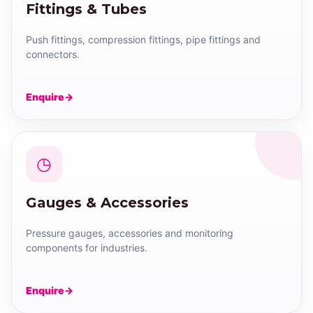
Fittings & Tubes
Push fittings, compression fittings, pipe fittings and
connectors.
Enquire
◷
Gauges & Accessories
Pressure gauges, accessories and monitoring
components for industries.
Enquire