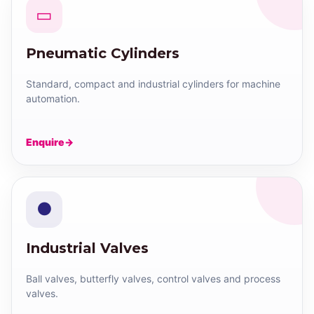
▭
Pneumatic Cylinders
Standard, compact and industrial cylinders for machine
automation.
Enquire
●
Industrial Valves
Ball valves, butterfly valves, control valves and process
valves.