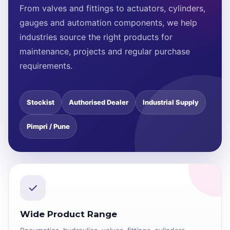
From valves and fittings to actuators, cylinders,
gauges and automation components, we help
industries source the right products for
maintenance, projects and regular purchase
requirements.
Stockist
Authorised Dealer
Industrial Supply
Pimpri / Pune
✓
Wide Product Range