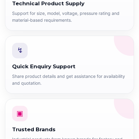
Technical Product Supply
Support for size, model, voltage, pressure rating and
material-based requirements.
↯
Quick Enquiry Support
Share product details and get assistance for availability
and quotation.
▣
Trusted Brands