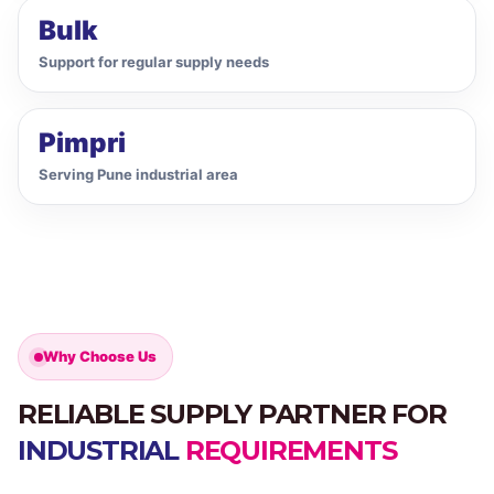
Bulk
Support for regular supply needs
Pimpri
Serving Pune industrial area
Why Choose Us
RELIABLE SUPPLY PARTNER FOR
INDUSTRIAL
REQUIREMENTS