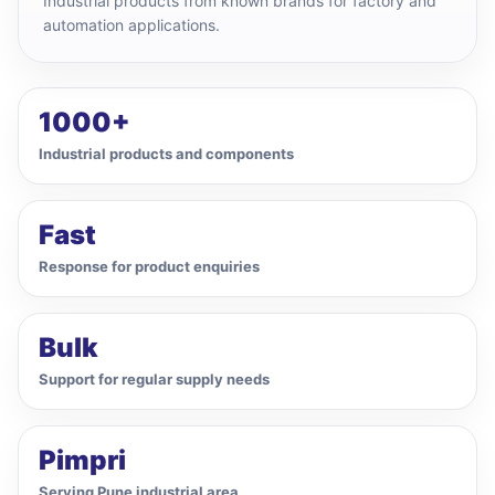
Industrial products from known brands for factory and
automation applications.
1000+
Industrial products and components
Fast
Response for product enquiries
Bulk
Support for regular supply needs
Pimpri
Serving Pune industrial area