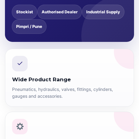
Stockist
Authorised Dealer
Industrial Supply
Pimpri / Pune
✓
Wide Product Range
Pneumatics, hydraulics, valves, fittings, cylinders,
gauges and accessories.