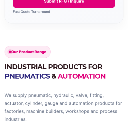
Submit RFQ / Inquire
Fast Quote Turnaround
Our Product Range
INDUSTRIAL PRODUCTS FOR
PNEUMATICS
&
AUTOMATION
We supply pneumatic, hydraulic, valve, fitting,
actuator, cylinder, gauge and automation products for
factories, machine builders, workshops and process
industries.