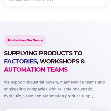
Industries We Serve
SUPPLYING PRODUCTS TO
FACTORIES
, WORKSHOPS &
AUTOMATION TEAMS
We support industrial buyers, maintenance teams and
engineering companies with reliable pneumatic,
hydraulic, valve and automation product supply.