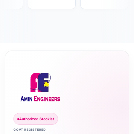
Authorized Stockist
GOVT REGISTERED