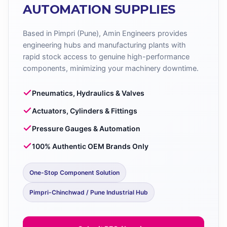
AUTOMATION SUPPLIES
Based in Pimpri (Pune), Amin Engineers provides
engineering hubs and manufacturing plants with
rapid stock access to genuine high-performance
components, minimizing your machinery downtime.
Pneumatics, Hydraulics & Valves
Actuators, Cylinders & Fittings
Pressure Gauges & Automation
100% Authentic OEM Brands Only
One-Stop Component Solution
Pimpri-Chinchwad / Pune Industrial Hub