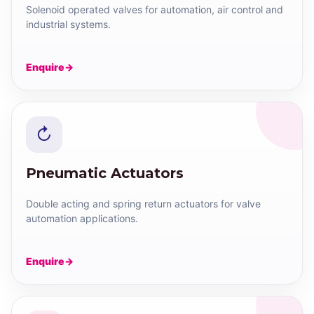
Solenoid operated valves for automation, air control and
industrial systems.
Enquire
↻
Pneumatic Actuators
Double acting and spring return actuators for valve
automation applications.
Enquire