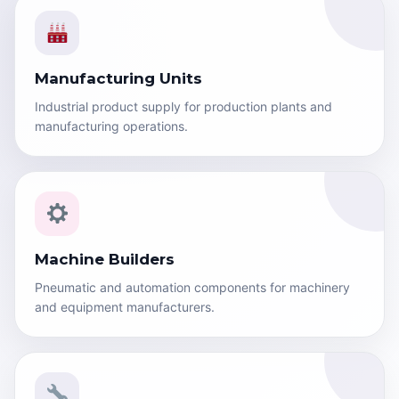
Manufacturing Units
Industrial product supply for production plants and
manufacturing operations.
Machine Builders
Pneumatic and automation components for machinery
and equipment manufacturers.