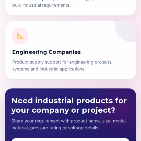
bulk industrial requirements.
Engineering Companies
Product supply support for engineering projects,
systems and industrial applications.
Need industrial products for
your company or project?
Share your requirement with product name, size, model,
material, pressure rating or voltage details.