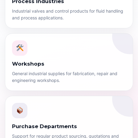
Process Industries
Industrial valves and control products for fluid handling
and process applications.
Workshops
General industrial supplies for fabrication, repair and
engineering workshops.
Purchase Departments
Support for regular product sourcing, quotations and