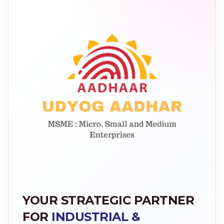
YOUR STRATEGIC PARTNER
FOR
INDUSTRIAL &