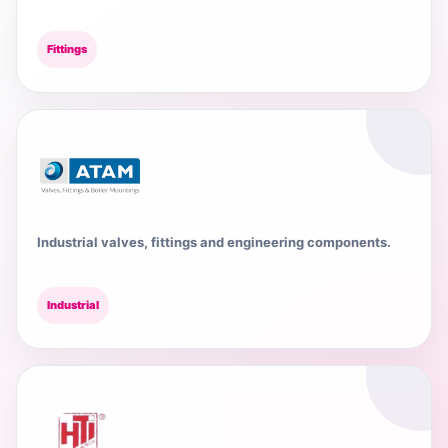
Fittings
Industrial valves, fittings and engineering components.
Industrial