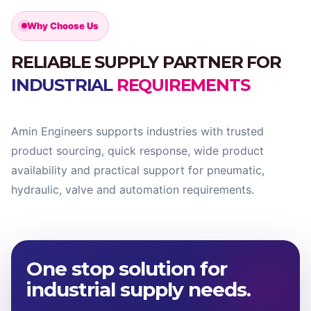
Why Choose Us
RELIABLE SUPPLY PARTNER FOR
INDUSTRIAL
REQUIREMENTS
Amin Engineers supports industries with trusted
product sourcing, quick response, wide product
availability and practical support for pneumatic,
hydraulic, valve and automation requirements.
One stop solution for
industrial supply needs.