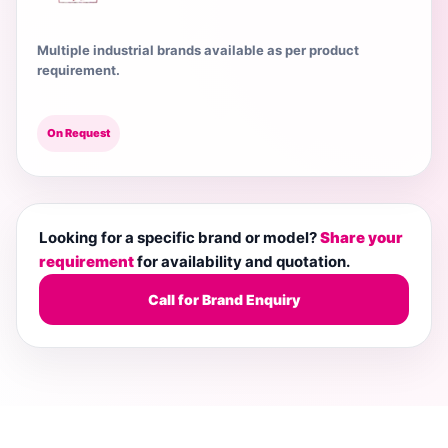
Multiple industrial brands available as per product
requirement.
On Request
Looking for a specific brand or model?
Share your
requirement
for availability and quotation.
Call for Brand Enquiry