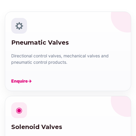
Pneumatic Valves
Directional control valves, mechanical valves and
pneumatic control products.
Enquire
◉
Solenoid Valves