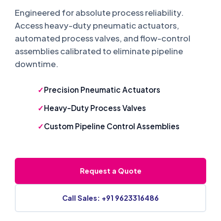
Engineered for absolute process reliability.
Access heavy-duty pneumatic actuators,
automated process valves, and flow-control
assemblies calibrated to eliminate pipeline
downtime.
Precision Pneumatic Actuators
Heavy-Duty Process Valves
Custom Pipeline Control Assemblies
Request a Quote
Call Sales: +91 9623316486