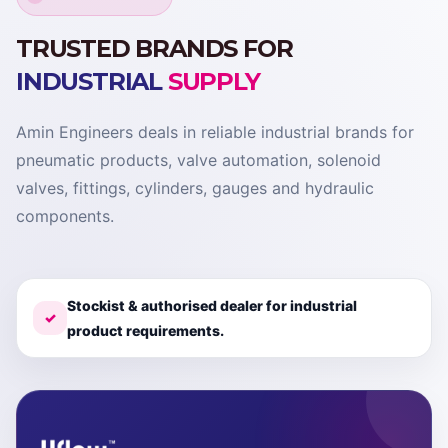
TRUSTED BRANDS FOR
INDUSTRIAL
SUPPLY
Amin Engineers deals in reliable industrial brands for
pneumatic products, valve automation, solenoid
valves, fittings, cylinders, gauges and hydraulic
components.
Stockist & authorised dealer for industrial
✓
product requirements.