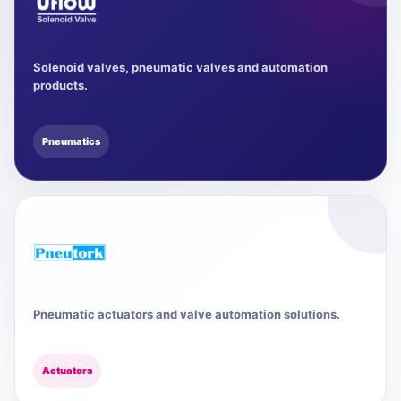
Solenoid valves, pneumatic valves and automation
products.
Pneumatics
Pneumatic actuators and valve automation solutions.
Actuators