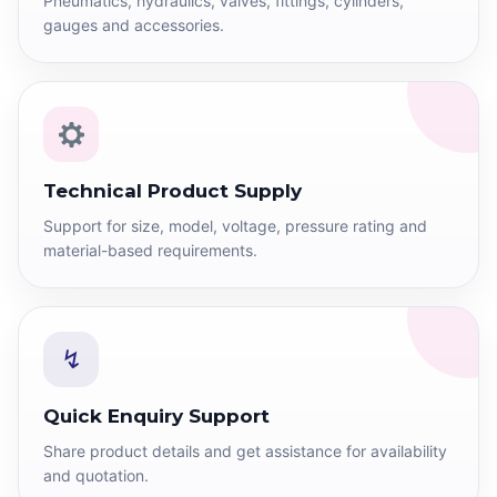
Pneumatics, hydraulics, valves, fittings, cylinders,
gauges and accessories.
Technical Product Supply
Support for size, model, voltage, pressure rating and
material-based requirements.
↯
Quick Enquiry Support
Share product details and get assistance for availability
and quotation.