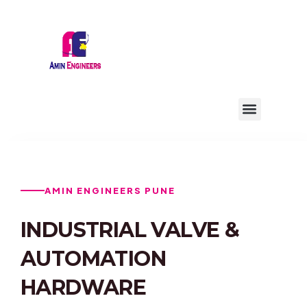
Skip
to
content
Menu
AMIN ENGINEERS PUNE
INDUSTRIAL VALVE &
AUTOMATION
HARDWARE