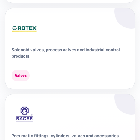
Solenoid valves, process valves and industrial control
products.
Valves
Pneumatic fittings, cylinders, valves and accessories.