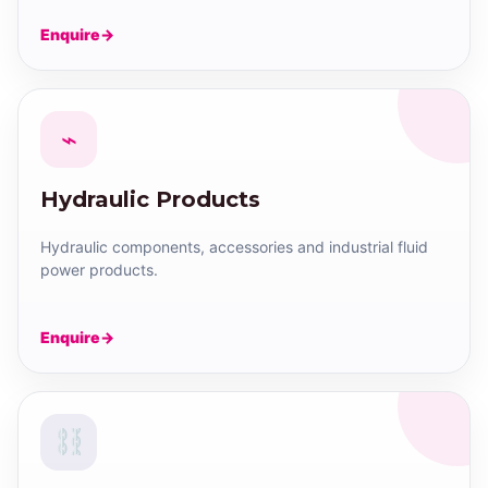
Enquire
⌁
Hydraulic Products
Hydraulic components, accessories and industrial fluid
power products.
Enquire