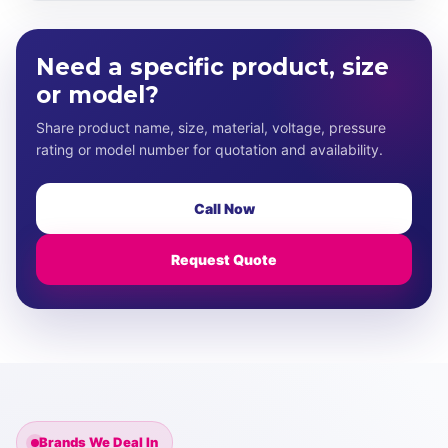
Need a specific product, size
or model?
Share product name, size, material, voltage, pressure
rating or model number for quotation and availability.
Call Now
Request Quote
Brands We Deal In